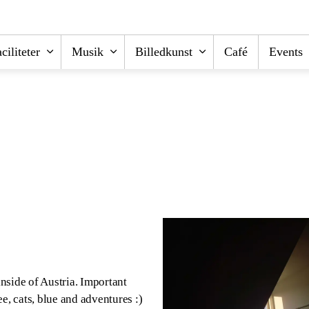
ciliteter
Musik
Billedkunst
Café
Events
nside of Austria. Important
e, cats, blue and adventures :)