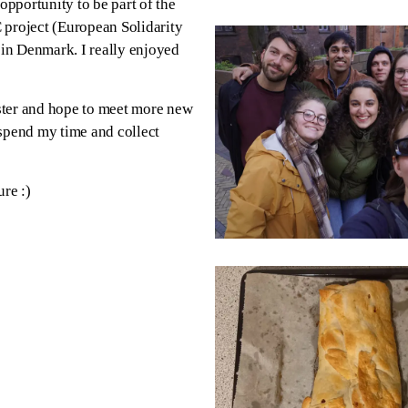
opportunity to be part of the
C project (European Solidarity
 in Denmark. I really enjoyed
alster and hope to meet more new
 spend my time and collect
re :)