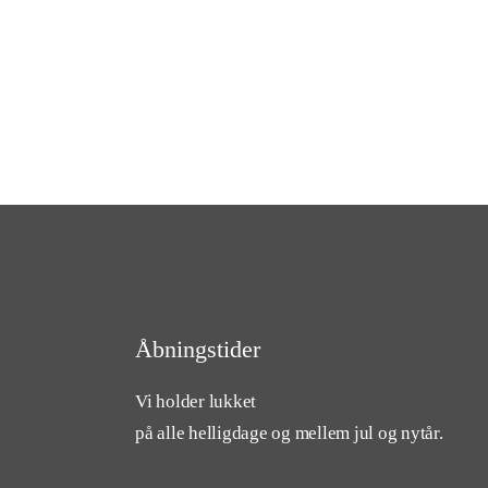
Åbningstider
Vi holder lukket
på alle helligdage og mellem jul og nytår.
cebook