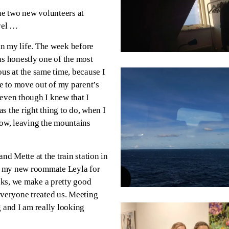
the two new volunteers at
avel …
 in my life. The week before
as honestly one of the most
vous at the same time, because I
me to move out of my parent’s
 even though I knew that I
s the right thing to do, when I
dow, leaving the mountains
nd Mette at the train station in
t my new roommate Leyla for
eeks, we make a pretty good
veryone treated us. Meeting
g and I am really looking