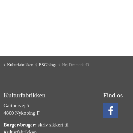
Kulturfabrikken
ESC blogs
Hej Denmark :D
Kulturfabrikken
Find os
Gartnervej 5
4800 Nykøbing F
Borger/bruger:
skriv sikkert til
Følg os på Fa
Kulturfabrikken