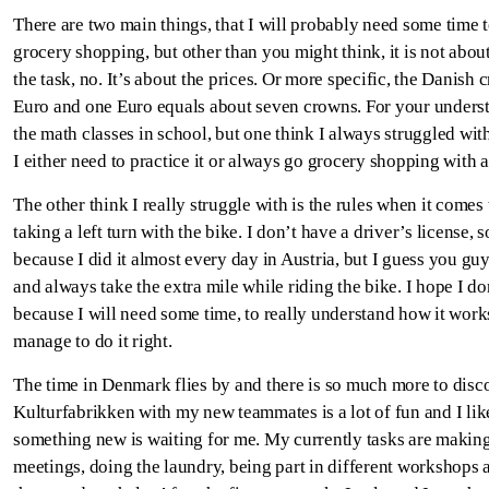
There are two main things, that I will probably need some time t
grocery shopping, but other than you might think, it is not about
the task, no. It’s about the prices. Or more specific, the Danish
Euro and one Euro equals about seven crowns. For your underst
the math classes in school, but one think I always struggled wit
I either need to practice it or always go grocery shopping with a
The other think I really struggle with is the rules when it comes 
taking a left turn with the bike. I don’t have a driver’s license, 
because I did it almost every day in Austria, but I guess you gu
and always take the extra mile while riding the bike. I hope I don
because I will need some time, to really understand how it works,
manage to do it right.
The time in Denmark flies by and there is so much more to disc
Kulturfabrikken with my new teammates is a lot of fun and I lik
something new is waiting for me. My currently tasks are making 
meetings, doing the laundry, being part in different workshops 