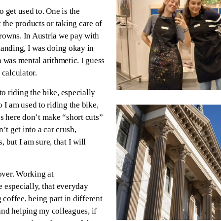
o get used to. One is the
 the products or taking care of
 crowns. In Austria we pay with
anding, I was doing okay in
h was mental arithmetic. I guess
 calculator.
to riding the bike, especially
so I am used to riding the bike,
ys here don’t make “short cuts”
’t get into a car crush,
 but I am sure, that I will
over. Working at
e especially, that everyday
coffee, being part in different
and helping my colleagues, if