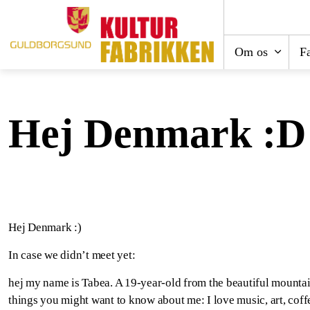
Om os
Fa
Hej Denmark :D
Hej Denmark :)
In case we didn’t meet yet:
hej my name is Tabea. A 19-year-old from the beautiful mountai
things you might want to know about me: I love music, art, coffe