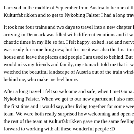
I arrived in the middle of September from Austria to be one of 
Kulturfabrikken and to get to Nykobing Falster I had a long tr
It took me four trains and two days to travel into a new chapter
arriving in Denmark was filled with different emotions and it w
chaotic times in my life so far. I felt happy, exited, sad and ner
was ready for something new, but for me it was also the first ti
house and leave the places and people I am used to behind. But
would miss my friends and family, my stomach told me that it wa
watched the beautiful landscape of Austria out of the train win
behind me, who make me feel home.
After a long travel I felt so welcome and safe, when I met Guna a
Nykobing Falster. When we got to our new apartment I also me
the first time and I would say, after living together for some w
team. We were both really surprised how welcoming and open e
the rest of the team at Kulturfabrikken gave me the same feelin
forward to working with all these wonderful people :D