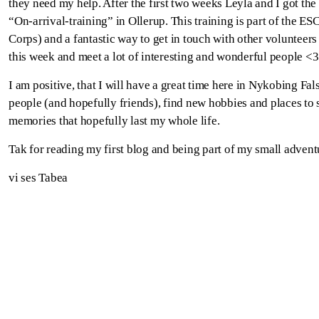
they need my help. After the first two weeks Leyla and I got the 
“On-arrival-training” in Ollerup. This training is part of the ES
Corps) and a fantastic way to get in touch with other volunteers
this week and meet a lot of interesting and wonderful people <3
I am positive, that I will have a great time here in Nykobing F
people (and hopefully friends), find new hobbies and places to
memories that hopefully last my whole life.
Tak for reading my first blog and being part of my small adventu
vi ses Tabea