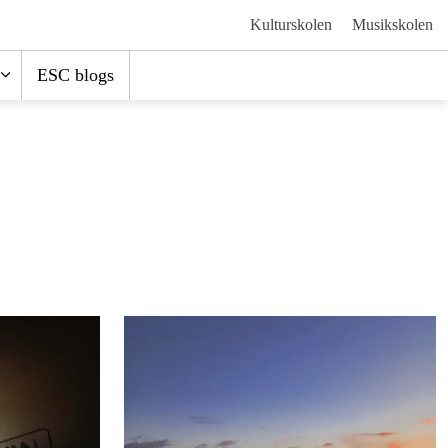
Kulturskolen
Musikskolen
ESC blogs