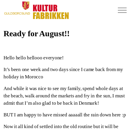
Ready for August!!
Hello hello hellooo everyone!
It’s been one week and two days since I came back from my
holiday in Morocco
And while it was nice to see my family, spend whole days at
the beach, walk around the markets and fry in the sun, I must
admit that I’m also glad to be back in Denmark!
BUT I am happy to have missed aaaaall the rain down here :p
Now it all kind of settled into the old routine but it will be