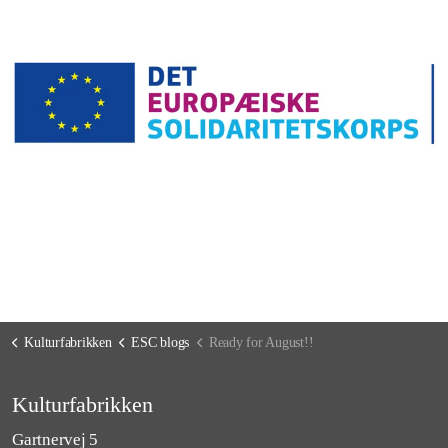
Kulturfabrikken
ESC blogs
Ready for August!!
Kulturfabrikken
Gartnervej 5