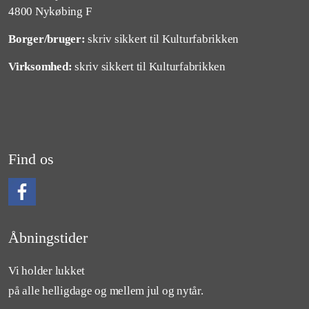
4800 Nykøbing F
Borger/bruger:
skriv sikkert til Kulturfabrikken
Virksomhed:
skriv sikkert til Kulturfabrikken
Find os
Følg os på Facebook
Åbningstider
Vi holder lukket
på alle helligdage og mellem jul og nytår.