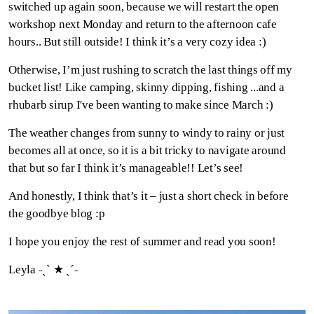
switched up again soon, because we will restart the open
workshop next Monday and return to the afternoon cafe
hours.. But still outside! I think it’s a very cozy idea :)
Otherwise, I’m just rushing to scratch the last things off my
bucket list! Like camping, skinny dipping, fishing ...and a
rhubarb sirup I've been wanting to make since March :)
The weather changes from sunny to windy to rainy or just
becomes all at once, so it is a bit tricky to navigate around
that but so far I think it’s manageable!! Let’s see!
And honestly, I think that’s it – just a short check in before
the goodbye blog :p
I hope you enjoy the rest of summer and read you soon!
Leyla ˗ˏˋ ★ ˎˊ˗