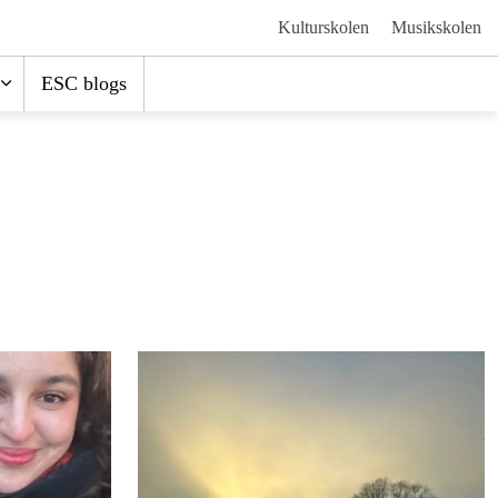
Kulturskolen
Musikskolen
ESC blogs