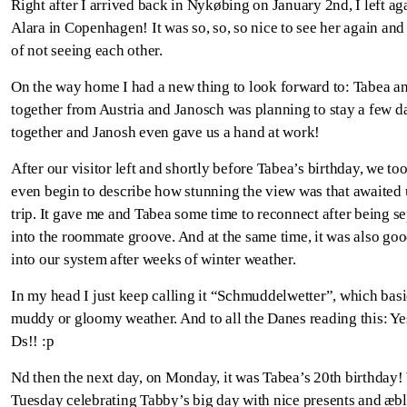
Right after I arrived back in Nykøbing on January 2nd, I left ag
Alara in Copenhagen! It was so, so, so nice to see her again an
of not seeing each other.
On the way home I had a new thing to look forward to: Tabea an
together from Austria and Janosch was planning to stay a few d
together and Janosh even gave us a hand at work!
After our visitor left and shortly before Tabea’s birthday, we took
even begin to describe how stunning the view was that awaited us
trip. It gave me and Tabea some time to reconnect after being s
into the roommate groove. And at the same time, it was also goo
into our system after weeks of winter weather.
In my head I just keep calling it “Schmuddelwetter”, which basic
muddy or gloomy weather. And to all the Danes reading this: Ye
Ds!! :p
Nd then the next day, on Monday, it was Tabea’s 20
th
birthday!
Tuesday celebrating Tabby’s big day with nice presents and æble