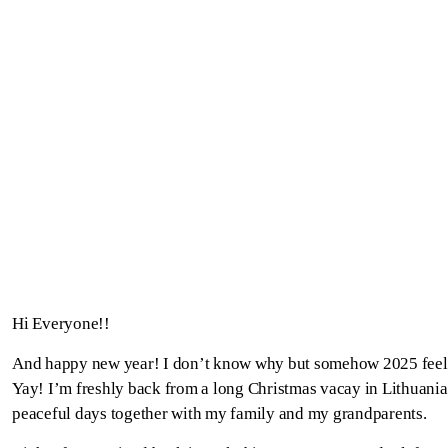
Hi Everyone!!
And happy new year! I don’t know why but somehow 2025 feels 
Yay! I’m freshly back from a long Christmas vacay in Lithuani
peaceful days together with my family and my grandparents.