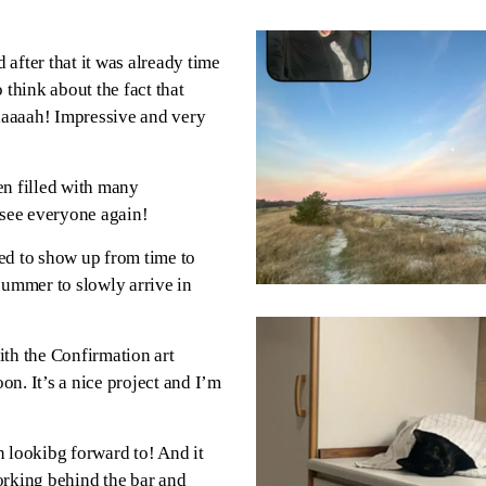
 after that it was already time
 think about the fact that
aaaaah! Impressive and very
n filled with many
 see everyone again!
ed to show up from time to
summer to slowly arrive in
ith the Confirmation art
on. It’s a nice project and I’m
n lookibg forward to! And it
orking behind the bar and