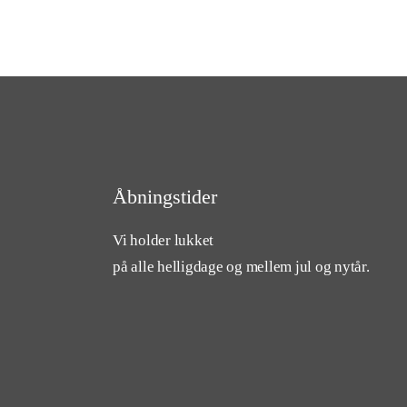
Åbningstider
Vi holder lukket
på alle helligdage og mellem jul og nytår.
cebook