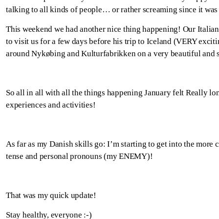
talking to all kinds of people… or rather screaming since it was
This weekend we had another nice thing happening! Our Italia
to visit us for a few days before his trip to Iceland (VERY exci
around Nykøbing and Kulturfabrikken on a very beautiful and 
So all in all with all the things happening January felt Really lon
experiences and activities!
As far as my Danish skills go: I’m starting to get into the more c
tense and personal pronouns (my ENEMY)!
That was my quick update!
Stay healthy, everyone :-)