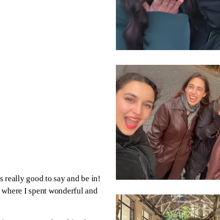
really good to say and be in!
a where I spent wonderful and