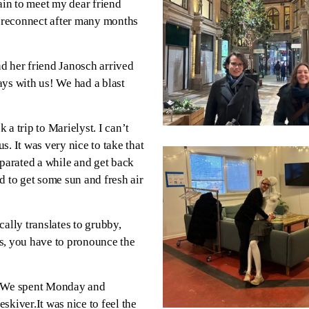
ain to meet my dear friend
d reconnect after many months
d her friend Janosch arrived
ays with us! We had a blast
 a trip to Marielyst. I can’t
. It was very nice to take that
eparated a while and get back
d to get some sun and fresh air
ally translates to grubby,
s, you have to pronounce the
 We spent Monday and
skiver.It was nice to feel the