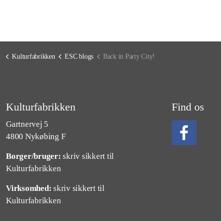
Kulturfabrikken
ESC blogs
Back in Party City!
Kulturfabrikken
Find os
Gartnervej 5
4800 Nykøbing F
Borger/bruger:
skriv sikkert til
Følg os på Fa
Kulturfabrikken
Virksomhed:
skriv sikkert til
Kulturfabrikken