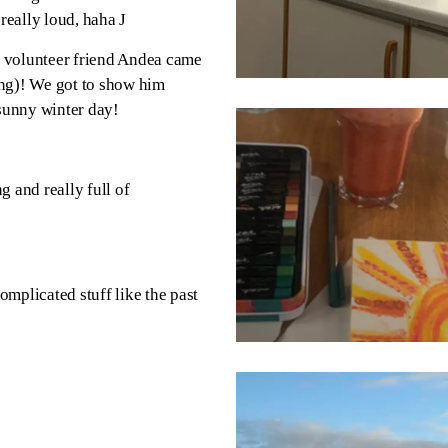
 really loud, haha
J
n volunteer friend Andea came
ting)! We got to show him
sunny winter day!
g and really full of
omplicated stuff like the past