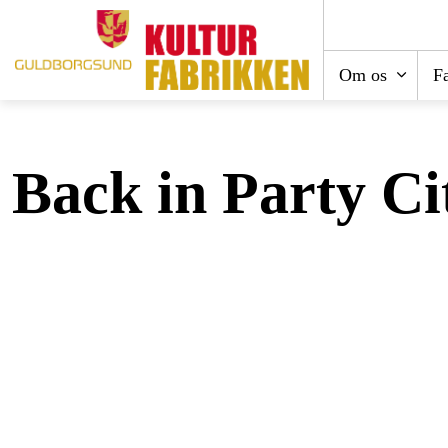
Om os
Fa
Back in Party Ci