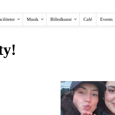
ciliteter
Musik
Billedkunst
Café
Events
ty!