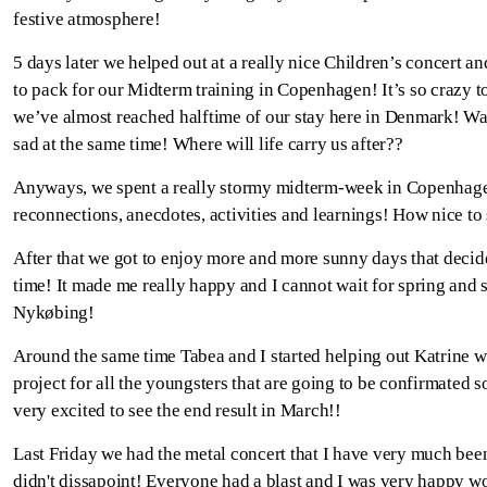
festive atmosphere!
5 days later we helped out at a really nice Children’s concert and
to pack for our Midterm training in Copenhagen! It’s so crazy to
we’ve almost reached halftime of our stay here in Denmark! W
sad at the same time! Where will life carry us after??
Anyways, we spent a really stormy midterm-week in Copenhage
reconnections, anecdotes, activities and learnings! How nice to
After that we got to enjoy more and more sunny days that decid
time! It made me really happy and I cannot wait for spring and 
Nykøbing!
Around the same time Tabea and I started helping out Katrine w
project for all the youngsters that are going to be confirmated so
very excited to see the end result in March!!
Last Friday we had the metal concert that I have very much bee
didn't dissapoint! Everyone had a blast and I was very happy w