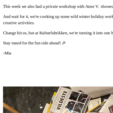
This week we also had a private workshop with Anne V. showed u
And wait for it, we're cooking up some wild winter holiday worksh
creative activities.
Change hit us, but at Kulturfabrikken, we're turning it into one h
Stay tuned for the fun ride ahead! 🎉
-Mia