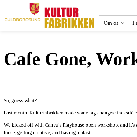
Om os
Fa
Cafe Gone, Wor
So, guess what?
Last month, Kulturfabrikken made some big changes: the café cl
We kicked off with Canva’s Playhouse open workshop, and it's a ri
loose, getting creative, and having a blast.