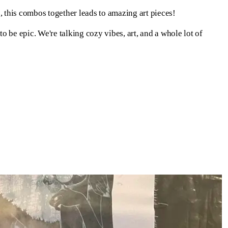
 this combos together leads to amazing art pieces!
o be epic. We're talking cozy vibes, art, and a whole lot of