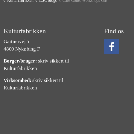
Kulturfabrikken
ESC blogs
Cafe Gone, Workshops On!
Kulturfabrikken
Find os
Gartnervej 5
4800 Nykøbing F
Borger/bruger:
skriv sikkert til
Følg os på Fa
Kulturfabrikken
Virksomhed:
skriv sikkert til
Kulturfabrikken