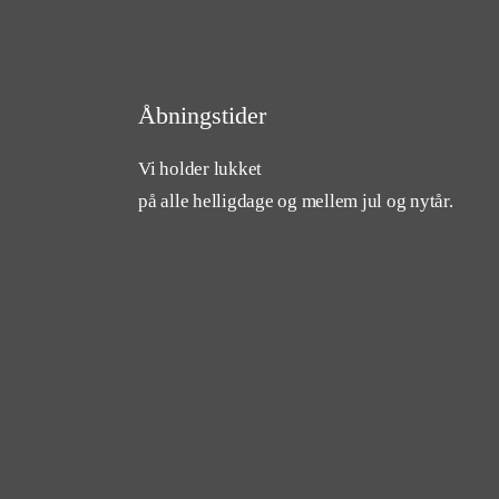
Åbningstider
Vi holder lukket
på alle helligdage og mellem jul og nytår.
cebook