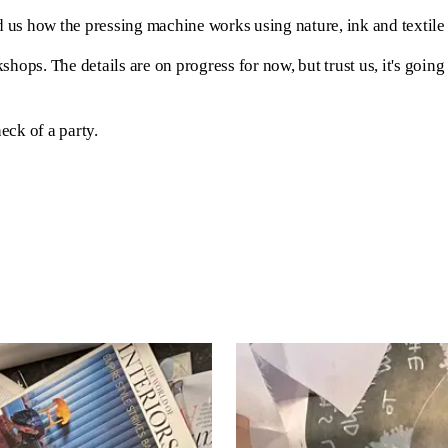
s how the pressing machine works using nature, ink and textile ,
ops. The details are on progress for now, but trust us, it's going t
eck of a party.