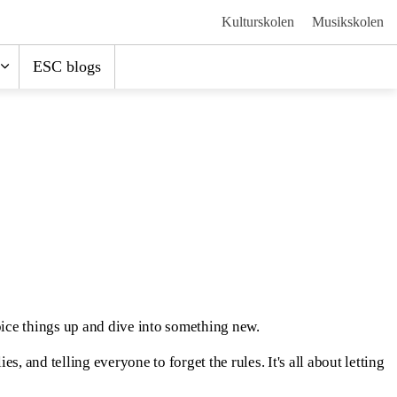
Kulturskolen
Musikskolen
ESC blogs
pice things up and dive into something new.
, and telling everyone to forget the rules. It's all about letting