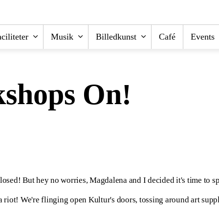
ciliteter
Musik
Billedkunst
Café
Events
kshops On!
osed! But hey no worries, Magdalena and I decided it's time to s
ot! We're flinging open Kultur's doors, tossing around art supplies