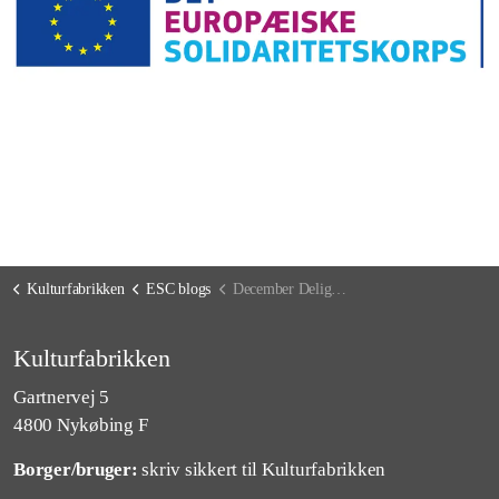
Kulturfabrikken
ESC blogs
December Delights and Surprises: A Month of Joy and Reflection
Kulturfabrikken
Gartnervej 5
4800 Nykøbing F
Borger/bruger:
skriv sikkert til Kulturfabrikken