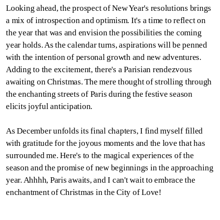
Looking ahead, the prospect of New Year's resolutions brings
a mix of introspection and optimism. It's a time to reflect on
the year that was and envision the possibilities the coming
year holds. As the calendar turns, aspirations will be penned
with the intention of personal growth and new adventures.
Adding to the excitement, there's a Parisian rendezvous
awaiting on Christmas. The mere thought of strolling through
the enchanting streets of Paris during the festive season
elicits joyful anticipation.
As December unfolds its final chapters, I find myself filled
with gratitude for the joyous moments and the love that has
surrounded me. Here's to the magical experiences of the
season and the promise of new beginnings in the approaching
year. Ahhhh, Paris awaits, and I can't wait to embrace the
enchantment of Christmas in the City of Love!