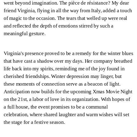
went beyond imagination. The pièce de résistance? My dear
friend Virginia, flying in all the way from Italy, added a touch
of magic to the occasion. The tears that welled up were real
and reflected the depth of emotions stirred by such a
meaningful gesture.
Virginia's presence proved to be a remedy for the winter blues
that have cast a shadow over my days. Her company breathed
life back into my spirits, reminding me of the joy found in
cherished friendships. Winter depression may linger, but
these moments of connection serve as a beacon of light.
Anticipation now builds for the upcoming Xmas Movie Night
on the 21st, a labor of love in its organization. With hopes of
a full house, the event promises to be a communal
celebration, where shared laughter and warm wishes will set
the stage for a festive season.