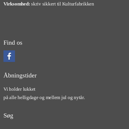
Virksomhed:
skriv sikkert til Kulturfabrikken
Find os
Følg os på Facebook
Åbningstider
Vi holder lukket
på alle helligdage og mellem jul og nytår.
Søg