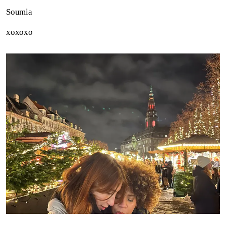
Soumia
xoxoxo