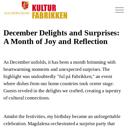
December Delights and Surprises:
A Month of Joy and Reflection
As December unfolds, it has been a month brimming with
heartwarming moments and unexpected surprises. The
highlight was undoubtedly "Jul på Fabrikken," an event
where dishes from our home countries took center stage.
Guests reveled in the delights we crafted, creating a tapestry
of cultural connections.
Amidst the festivities, my birthday became an unforgettable
celebration. Magdalena orchestrated a surprise party that