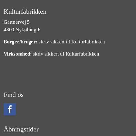
Kulturfabrikken
Gartnervej 5
4800 Nykøbing F
Borger/bruger:
skriv sikkert til Kulturfabrikken
Virksomhed:
skriv sikkert til Kulturfabrikken
Find os
Følg os på Facebook
Åbningstider