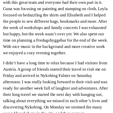
with this great team and everyone had their own part in it.
Guna was focusing on painting and stamping on cloth, Leyla
focused on bedazzling the shirts and Elisabeth and I helped
the people to sew different bags, bookmarks and more. After
the week of workshops and family concerts I was exhausted
but happy, but the week wasn’t over yet. We also spent our
time on planning a Fredagshyggebar for the end of the week.
With nice music in the background and more creative work
we enjoyed a cozy evening together.
I didn’t have a long time to relax because I had visitors from
Austria. A group of friends started their travel to visit me on
Friday and arrived in Nykobing Falster on Saturday
afternoon. I was really looking forward to their visit and was
ready for another week full of laughter and adventures. After
their long travel we started the next day with hanging out,
talking about everything we missed in each other’s lives and
discovering Nykobing. On Monday we stormed the many