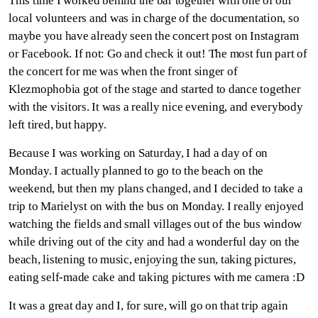
This time I worked behind the bar together with one of our
local volunteers and was in charge of the documentation, so
maybe you have already seen the concert post on Instagram
or Facebook. If not: Go and check it out! The most fun part of
the concert for me was when the front singer of
Klezmophobia got of the stage and started to dance together
with the visitors. It was a really nice evening, and everybody
left tired, but happy.
Because I was working on Saturday, I had a day of on
Monday. I actually planned to go to the beach on the
weekend, but then my plans changed, and I decided to take a
trip to Marielyst on with the bus on Monday. I really enjoyed
watching the fields and small villages out of the bus window
while driving out of the city and had a wonderful day on the
beach, listening to music, enjoying the sun, taking pictures,
eating self-made cake and taking pictures with me camera :D
It was a great day and I, for sure, will go on that trip again