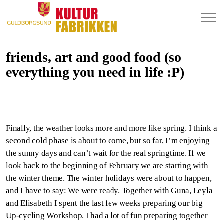
friends, art and good food (so
everything you need in life :P)
Finally, the weather looks more and more like spring. I think a
second cold phase is about to come, but so far, I’m enjoying
the sunny days and can’t wait for the real springtime. If we
look back to the beginning of February we are starting with
the winter theme. The winter holidays were about to happen,
and I have to say: We were ready. Together with Guna, Leyla
and Elisabeth I spent the last few weeks preparing our big
Up-cycling Workshop. I had a lot of fun preparing together