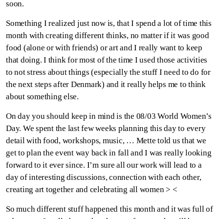
soon.
Something I realized just now is, that I spend a lot of time this
month with creating different thinks, no matter if it was good
food (alone or with friends) or art and I really want to keep
that doing. I think for most of the time I used those activities
to not stress about things (especially the stuff I need to do for
the next steps after Denmark) and it really helps me to think
about something else.
On day you should keep in mind is the 08/03 World Women’s
Day. We spent the last few weeks planning this day to every
detail with food, workshops, music, … Mette told us that we
get to plan the event way back in fall and I was really looking
forward to it ever since. I’m sure all our work will lead to a
day of interesting discussions, connection with each other,
creating art together and celebrating all women > <
So much different stuff happened this month and it was full of