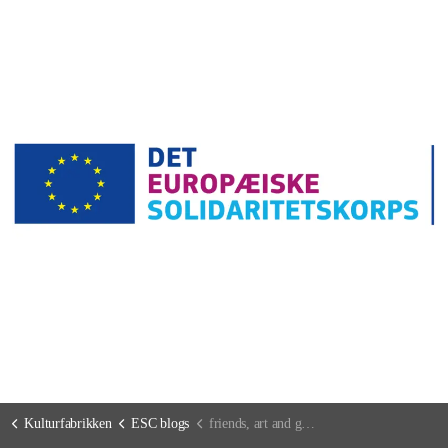
Kulturfabrikken
ESC blogs
friends, art and good food (so everything you need in life :P)