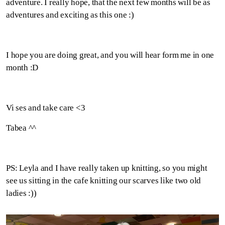
adventure. I really hope, that the next few months will be as
adventures and exciting as this one :)
I hope you are doing great, and you will hear form me in one
month :D
Vi ses and take care <3
Tabea ^^
PS: Leyla and I have really taken up knitting, so you might
see us sitting in the cafe knitting our scarves like two old
ladies :))