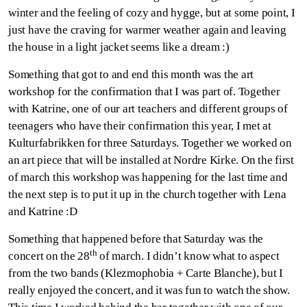
winter and the feeling of cozy and hygge, but at some point, I
just have the craving for warmer weather again and leaving
the house in a light jacket seems like a dream :)
Something that got to and end this month was the art
workshop for the confirmation that I was part of. Together
with Katrine, one of our art teachers and different groups of
teenagers who have their confirmation this year, I met at
Kulturfabrikken for three Saturdays. Together we worked on
an art piece that will be installed at Nordre Kirke. On the first
of march this workshop was happening for the last time and
the next step is to put it up in the church together with Lena
and Katrine :D
Something that happened before that Saturday was the
th
concert on the 28
of march. I didn’t know what to aspect
from the two bands (Klezmophobia + Carte Blanche), but I
really enjoyed the concert, and it was fun to watch the show.