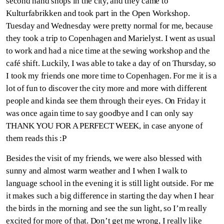
second hand shops in the city, and they came to
Kulturfabrikken and took part in the Open Workshop.
Tuesday and Wednesday were pretty normal for me, because
they took a trip to Copenhagen and Marielyst. I went as usual
to work and had a nice time at the sewing workshop and the
café shift. Luckily, I was able to take a day of on Thursday, so
I took my friends one more time to Copenhagen. For me it is a
lot of fun to discover the city more and more with different
people and kinda see them through their eyes. On Friday it
was once again time to say goodbye and I can only say
THANK YOU FOR A PERFECT WEEK, in case anyone of
them reads this :P
Besides the visit of my friends, we were also blessed with
sunny and almost warm weather and I when I walk to
language school in the evening it is still light outside. For me
it makes such a big difference in starting the day when I hear
the birds in the morning and see the sun light, so I’m really
excited for more of that. Don’t get me wrong, I really like