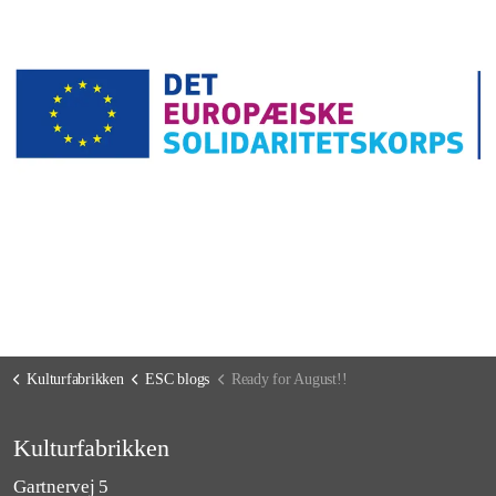
Kulturfabrikken
ESC blogs
Ready for August!!
Kulturfabrikken
Gartnervej 5