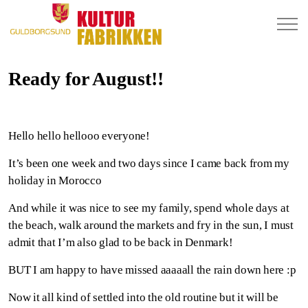
Ready for August!!
Hello hello hellooo everyone!
It’s been one week and two days since I came back from my
holiday in Morocco
And while it was nice to see my family, spend whole days at
the beach, walk around the markets and fry in the sun, I must
admit that I’m also glad to be back in Denmark!
BUT I am happy to have missed aaaaall the rain down here :p
Now it all kind of settled into the old routine but it will be