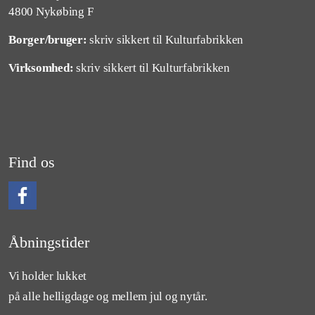
4800 Nykøbing F
Borger/bruger:
skriv sikkert til Kulturfabrikken
Virksomhed:
skriv sikkert til Kulturfabrikken
Find os
Følg os på Facebook
Åbningstider
Vi holder lukket
på alle helligdage og mellem jul og nytår.