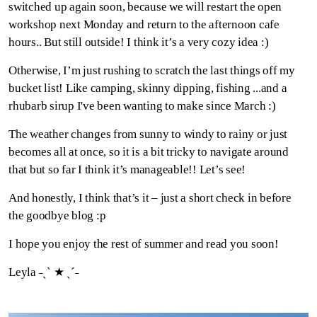
switched up again soon, because we will restart the open
workshop next Monday and return to the afternoon cafe
hours.. But still outside! I think it’s a very cozy idea :)
Otherwise, I’m just rushing to scratch the last things off my
bucket list! Like camping, skinny dipping, fishing ...and a
rhubarb sirup I've been wanting to make since March :)
The weather changes from sunny to windy to rainy or just
becomes all at once, so it is a bit tricky to navigate around
that but so far I think it’s manageable!! Let’s see!
And honestly, I think that’s it – just a short check in before
the goodbye blog :p
I hope you enjoy the rest of summer and read you soon!
Leyla ˗ˏˋ ★ ˎˊ˗